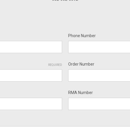
Phone Number
Order Number
REQUIRED
RMA Number