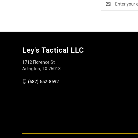
Email
Address
Ley's Tactical LLC
1712 Florence St
Arlington, TX 76013
(682) 552-8592