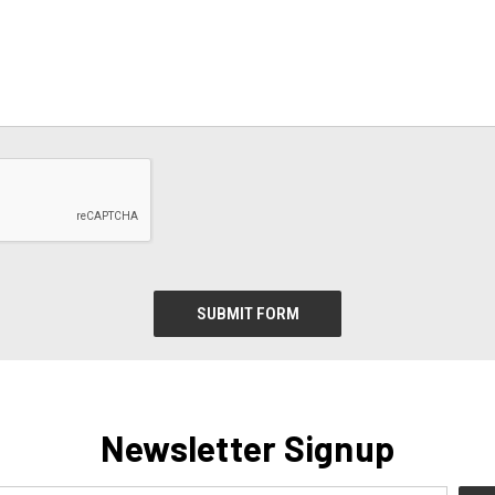
Newsletter Signup