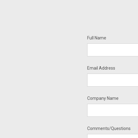
Full Name
Email Address
Company Name
Comments/Questions