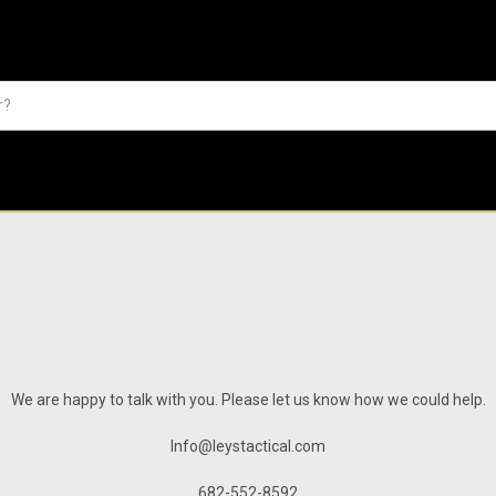
We are happy to talk with you. Please let us know how we could help.
Info@leystactical.com
682-552-8592