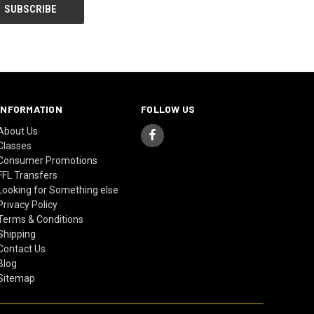
INFORMATION
FOLLOW US
About Us
Classes
Consumer Promotions
FFL Transfers
Looking for Something else
Privacy Policy
Terms & Conditions
Shipping
Contact Us
Blog
Sitemap