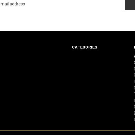
CATEGORIES