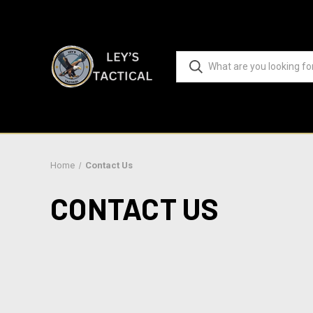
Home
Contact Us
CONTACT US