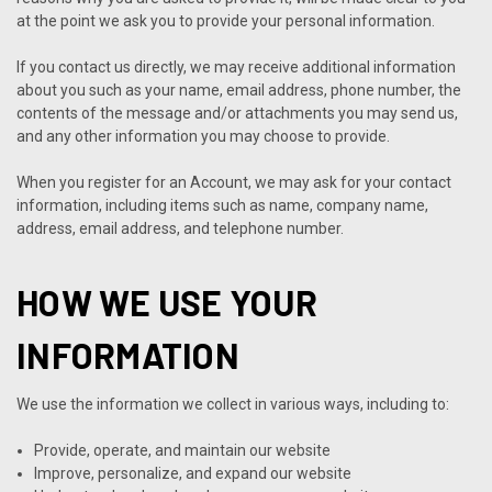
at the point we ask you to provide your personal information.
If you contact us directly, we may receive additional information
about you such as your name, email address, phone number, the
contents of the message and/or attachments you may send us,
and any other information you may choose to provide.
When you register for an Account, we may ask for your contact
information, including items such as name, company name,
address, email address, and telephone number.
HOW WE USE YOUR
INFORMATION
We use the information we collect in various ways, including to:
Provide, operate, and maintain our website
Improve, personalize, and expand our website