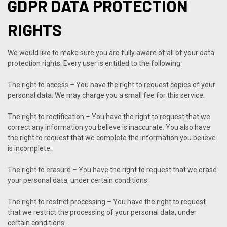
GDPR DATA PROTECTION
RIGHTS
We would like to make sure you are fully aware of all of your data
protection rights. Every user is entitled to the following:
The right to access – You have the right to request copies of your
personal data. We may charge you a small fee for this service.
The right to rectification – You have the right to request that we
correct any information you believe is inaccurate. You also have
the right to request that we complete the information you believe
is incomplete.
The right to erasure – You have the right to request that we erase
your personal data, under certain conditions.
The right to restrict processing – You have the right to request
that we restrict the processing of your personal data, under
certain conditions.