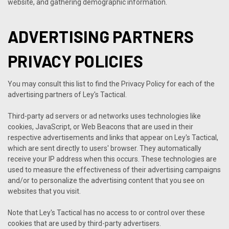
website, and gathering demographic information.
ADVERTISING PARTNERS
PRIVACY POLICIES
You may consult this list to find the Privacy Policy for each of the
advertising partners of Ley's Tactical.
Third-party ad servers or ad networks uses technologies like
cookies, JavaScript, or Web Beacons that are used in their
respective advertisements and links that appear on Ley's Tactical,
which are sent directly to users' browser. They automatically
receive your IP address when this occurs. These technologies are
used to measure the effectiveness of their advertising campaigns
and/or to personalize the advertising content that you see on
websites that you visit.
Note that Ley's Tactical has no access to or control over these
cookies that are used by third-party advertisers.