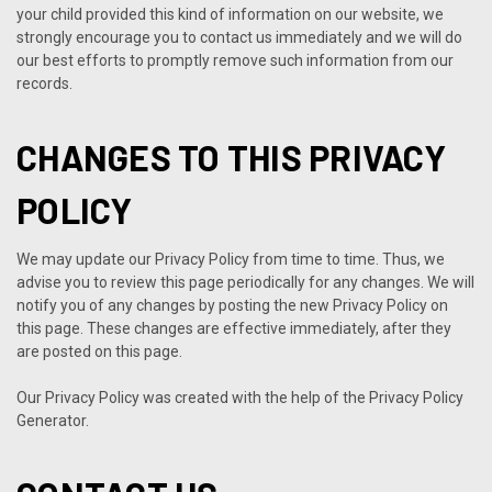
your child provided this kind of information on our website, we
strongly encourage you to contact us immediately and we will do
our best efforts to promptly remove such information from our
records.
CHANGES TO THIS PRIVACY
POLICY
We may update our Privacy Policy from time to time. Thus, we
advise you to review this page periodically for any changes. We will
notify you of any changes by posting the new Privacy Policy on
this page. These changes are effective immediately, after they
are posted on this page.
Our Privacy Policy was created with the help of the
Privacy Policy
Generator
.