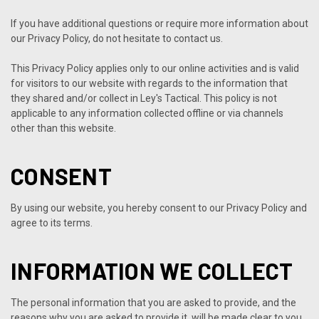
If you have additional questions or require more information about
our Privacy Policy, do not hesitate to contact us.
This Privacy Policy applies only to our online activities and is valid
for visitors to our website with regards to the information that
they shared and/or collect in Ley's Tactical. This policy is not
applicable to any information collected offline or via channels
other than this website.
CONSENT
By using our website, you hereby consent to our Privacy Policy and
agree to its terms.
INFORMATION WE COLLECT
The personal information that you are asked to provide, and the
reasons why you are asked to provide it, will be made clear to you