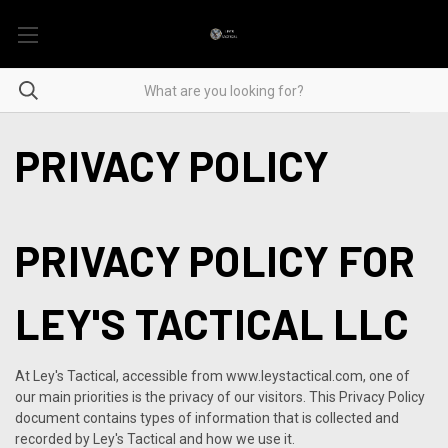
PRIVACY POLICY
PRIVACY POLICY FOR
LEY'S TACTICAL LLC
At Ley's Tactical, accessible from www.leystactical.com, one of
our main priorities is the privacy of our visitors. This Privacy Policy
document contains types of information that is collected and
recorded by Ley's Tactical and how we use it.