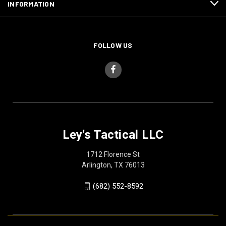
INFORMATION
FOLLOW US
Ley's Tactical LLC
1712 Florence St
Arlington, TX 76013
(682) 552-8592