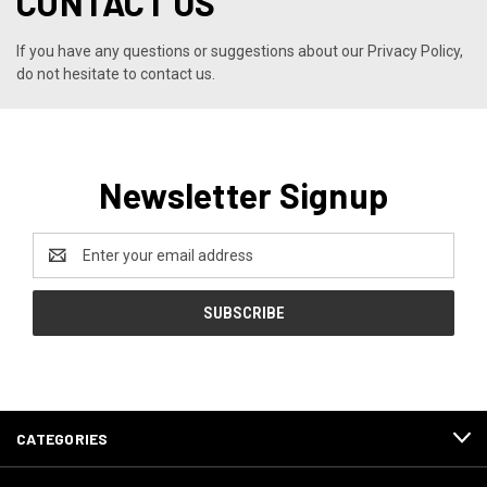
CONTACT US
If you have any questions or suggestions about our Privacy Policy,
do not hesitate to contact us.
Newsletter Signup
Email
Address
CATEGORIES