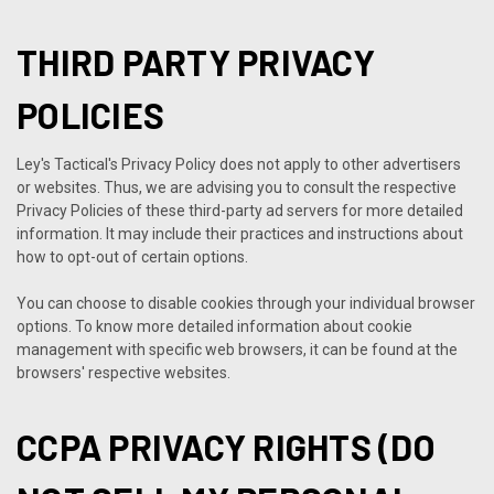
THIRD PARTY PRIVACY
POLICIES
Ley's Tactical's Privacy Policy does not apply to other advertisers
or websites. Thus, we are advising you to consult the respective
Privacy Policies of these third-party ad servers for more detailed
information. It may include their practices and instructions about
how to opt-out of certain options.
You can choose to disable cookies through your individual browser
options. To know more detailed information about cookie
management with specific web browsers, it can be found at the
browsers' respective websites.
CCPA PRIVACY RIGHTS (DO