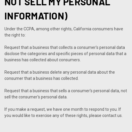
NOT SELL MY PERSONAL
INFORMATION)
Under the CCPA, among other rights, California consumers have
the right to:
Request that a business that collects a consumer's personal data
disclose the categories and specific pieces of personal data that a
business has collected about consumers.
Request that a business delete any personal data about the
consumer that a business has collected.
Request that a business that sells a consumer's personal data, not
sell the consumer's personal data.
If you make a request, we have one month to respond to you. If
you would like to exercise any of these rights, please contact us.