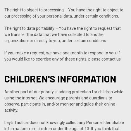
The right to object to processing – You have the right to object to
our processing of your personal data, under certain conditions.
The right to data portability – You have the right to request that
we transfer the data that we have collected to another
organization, or directly to you, under certain conditions.
If you make a request, we have one month to respond to you. If
you would like to exercise any of these rights, please contact us.
CHILDREN'S INFORMATION
Another part of our priority is adding protection for children while
using the internet. We encourage parents and guardians to
observe, participate in, and/or monitor and guide their online
activity.
Ley's Tactical does not knowingly collect any Personal Identifiable
Information from children under the age of 13. If you think that