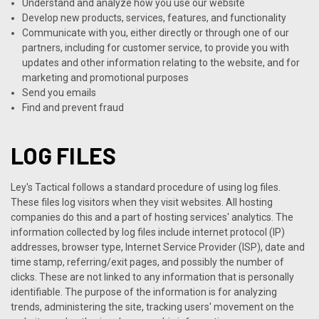
Understand and analyze how you use our website
Develop new products, services, features, and functionality
Communicate with you, either directly or through one of our
partners, including for customer service, to provide you with
updates and other information relating to the website, and for
marketing and promotional purposes
Send you emails
Find and prevent fraud
LOG FILES
Ley's Tactical follows a standard procedure of using log files.
These files log visitors when they visit websites. All hosting
companies do this and a part of hosting services' analytics. The
information collected by log files include internet protocol (IP)
addresses, browser type, Internet Service Provider (ISP), date and
time stamp, referring/exit pages, and possibly the number of
clicks. These are not linked to any information that is personally
identifiable. The purpose of the information is for analyzing
trends, administering the site, tracking users' movement on the