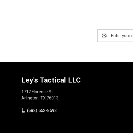
Email
Address
Ley's Tactical LLC
1712 Florence St
Arlington, TX 76013
(682) 552-8592