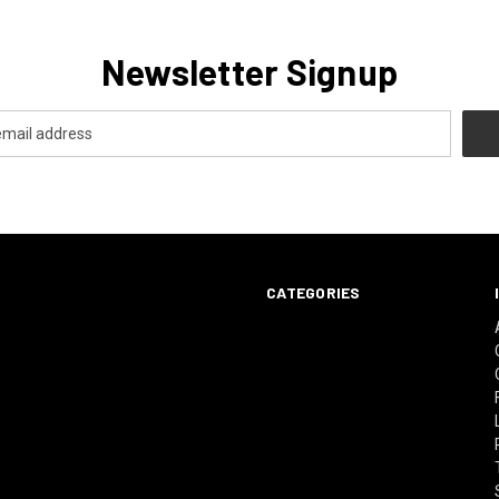
Newsletter Signup
CATEGORIES