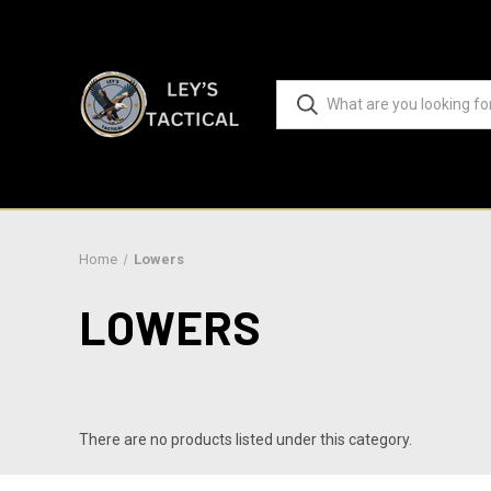
Home
Lowers
LOWERS
There are no products listed under this category.