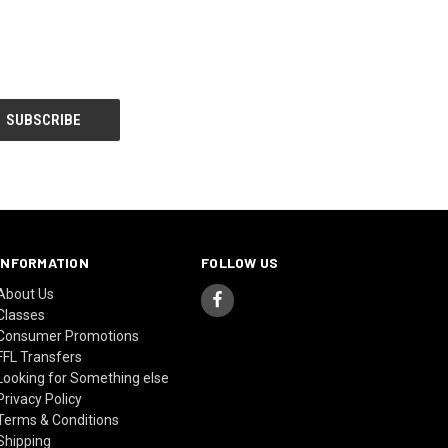
INFORMATION
FOLLOW US
About Us
Classes
Consumer Promotions
FFL Transfers
Looking for Something else
Privacy Policy
Terms & Conditions
Shipping